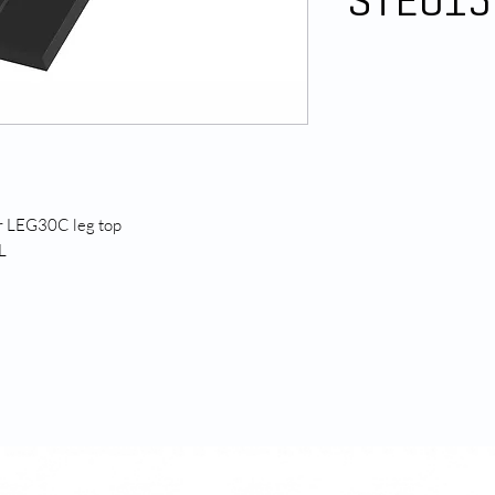
STE015
or LEG30C leg top
L