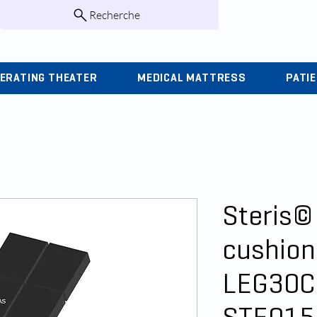
Recherche
infos@kohlas.f
ERATING THEATER
MEDICAL MATTRESS
PATI
Steris©
cushion
LEG30C 