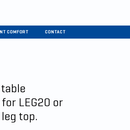
r
04 37 44 15 72
ENT COMFORT
CONTACT
 table
 for LEG20 or
leg top.