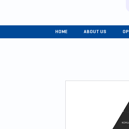
HOME
ABOUT US
OP