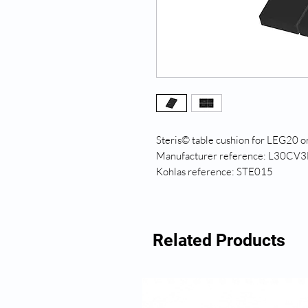
Steris© table cushion for LEG20 
Manufacturer reference: L30CV3
Kohlas reference: STE015
Related Products