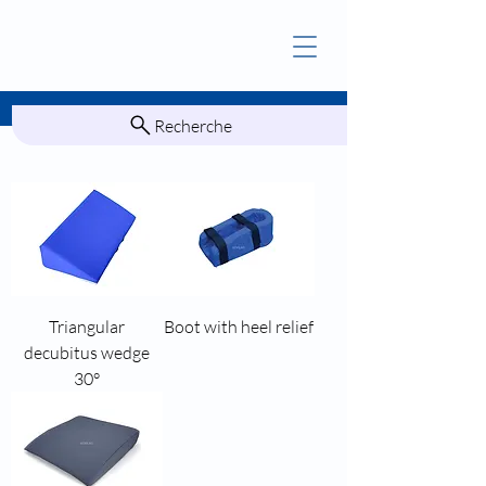
Recherche
Triangular
Boot with heel relief
decubitus wedge
30°