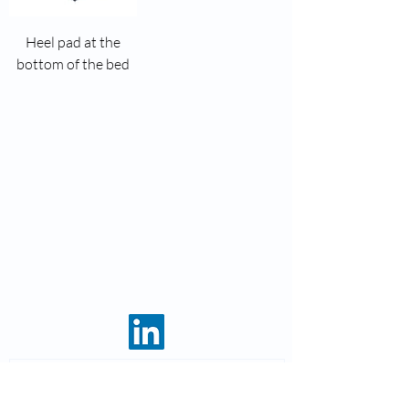
Heel pad at the
bottom of the bed
8 rue des roses
69960 Corbas
Phone:
04 37 44 15 72
Fax: 04 28 10 38 34
Email:
infos@kohlas.fr
Legal notices
Enter your email address and receive
our news