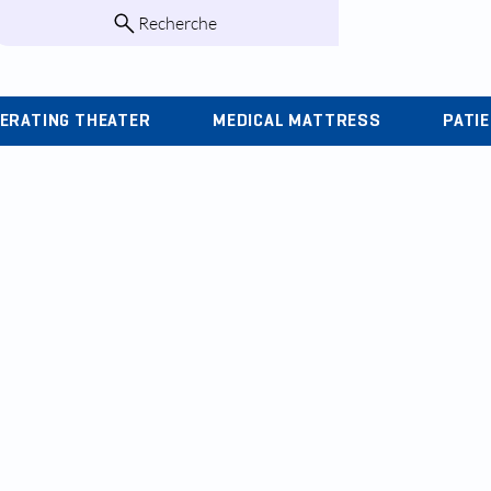
Recherche
infos@kohlas.f
ERATING THEATER
MEDICAL MATTRESS
PATI