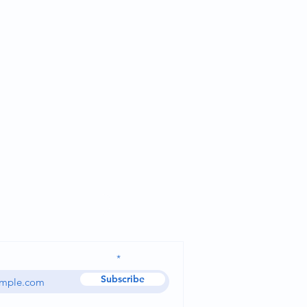
Ask for a quote
dress and receive our news
Subscribe