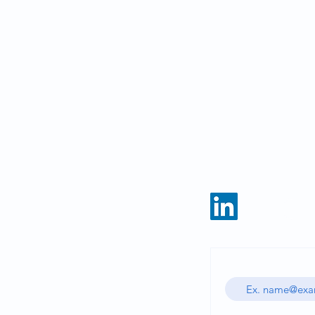
HOME
CATALOG
Enter your email ad