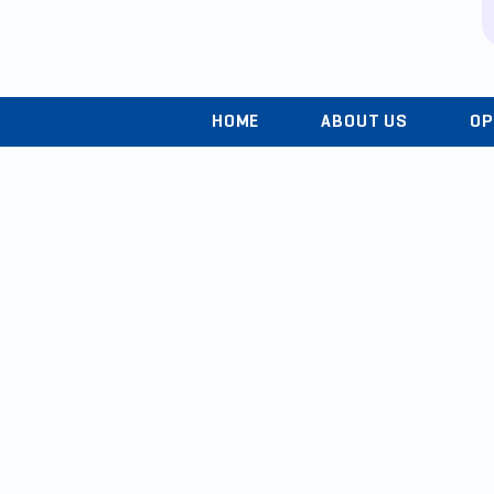
HOME
ABOUT US
OP