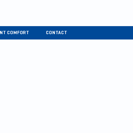
r
04 37 44 15 72
ENT COMFORT
CONTACT