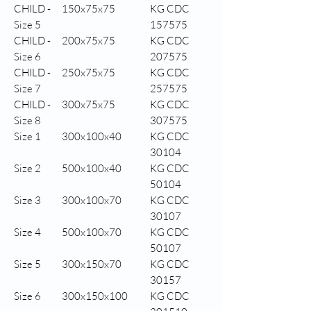
CHILD -
150x75x75
KG CDC
Size 5
157575
CHILD -
200x75x75
KG CDC
Size 6
207575
CHILD -
250x75x75
KG CDC
Size 7
257575
CHILD -
300x75x75
KG CDC
Size 8
307575
Size 1
300x100x40
KG CDC
30104
Size 2
500x100x40
KG CDC
50104
Size 3
300x100x70
KG CDC
30107
Size 4
500x100x70
KG CDC
50107
Size 5
300x150x70
KG CDC
30157
Size 6
300x150x100
KG CDC