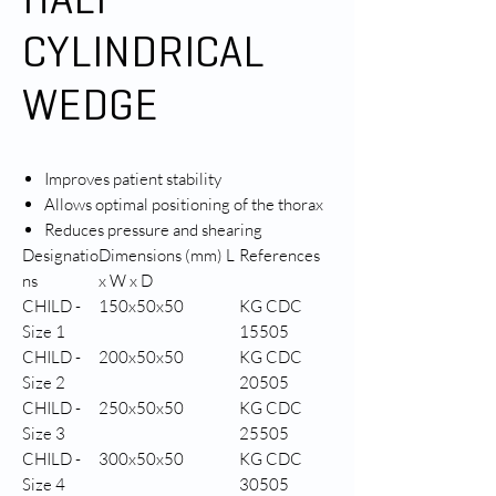
CYLINDRICAL
WEDGE
Improves patient stability
Allows optimal positioning of the thorax
Reduces pressure and shearing
Designatio
Dimensions (mm) L
References
ns
x W x D
CHILD -
150x50x50
KG CDC
Size 1
15505
CHILD -
200x50x50
KG CDC
Size 2
20505
CHILD -
250x50x50
KG CDC
Size 3
25505
CHILD -
300x50x50
KG CDC
Size 4
30505