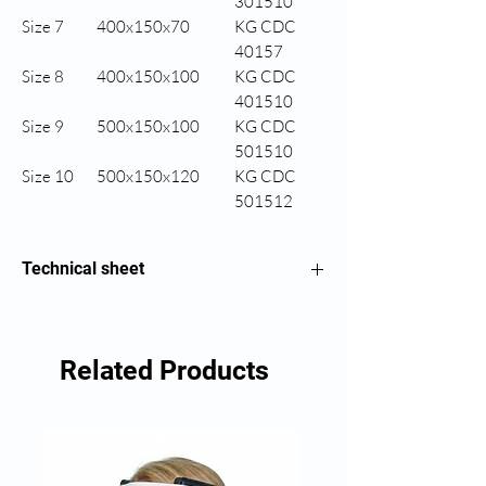
301510
Size 7
400x150x70
KG CDC
40157
Size 8
400x150x100
KG CDC
401510
Size 9
500x150x100
KG CDC
501510
Size 10
500x150x120
KG CDC
501512
Technical sheet
Half-cylindrical wedge
Related Products