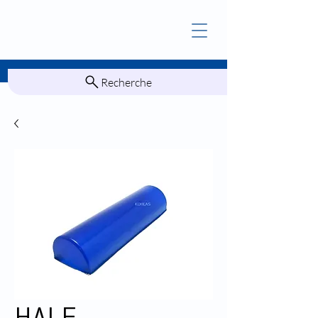
Recherche
HALF