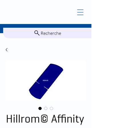
Recherche
Hillrom© Affinity