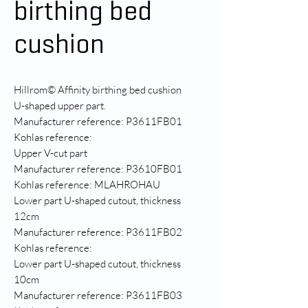
birthing bed
cushion
Hillrom© Affinity birthing bed cushion
U-shaped upper part.
Manufacturer reference: P3611FB01
Kohlas reference:
Upper V-cut part
Manufacturer reference: P3610FB01
Kohlas reference: MLAHROHAU
Lower part U-shaped cutout, thickness
12cm
Manufacturer reference: P3611FB02
Kohlas reference:
Lower part U-shaped cutout, thickness
10cm
Manufacturer reference: P3611FB03