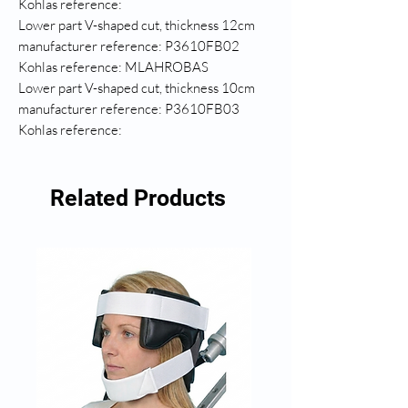
Kohlas reference:
Lower part V-shaped cut, thickness 12cm
manufacturer reference: P3610FB02
Kohlas reference: MLAHROBAS
Lower part V-shaped cut, thickness 10cm
manufacturer reference: P3610FB03
Kohlas reference:
Related Products