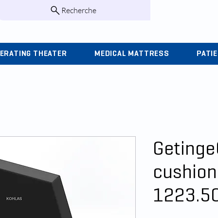
Recherche
infos@kohlas.f
ERATING THEATER
MEDICAL MATTRESS
PATI
Getinge
cushion
1223.5