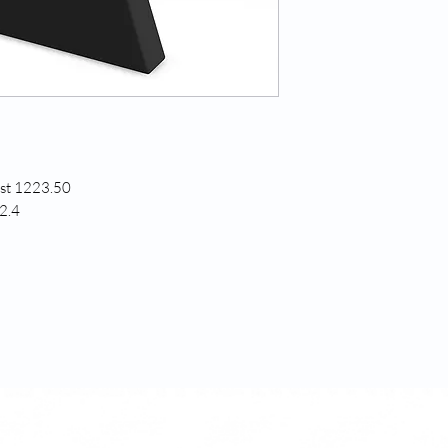
est 1223.50
2.4