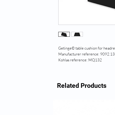
Getinge© table cushion for headr
Manufacturer reference: 9092.13
Kohlas reference: MQ132
Related Products