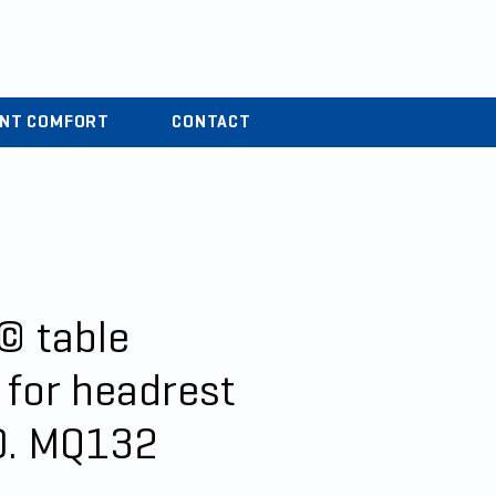
r
04 37 44 15 72
ENT COMFORT
CONTACT
© table
 for headrest
0. MQ132