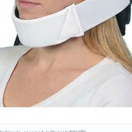
Quick View