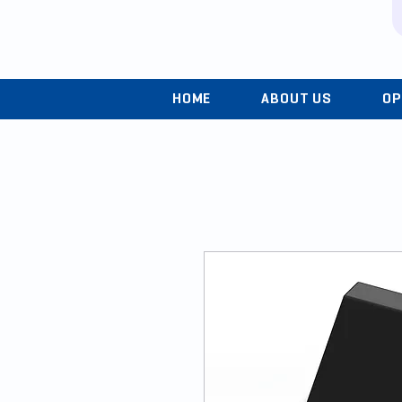
HOME
ABOUT US
OP