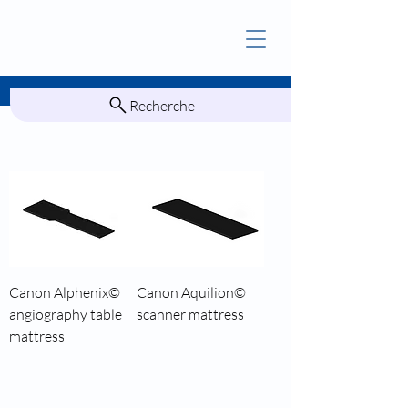
Recherche
Canon Alphenix©
Canon Aquilion©
angiography table
scanner mattress
mattress