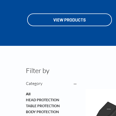
VIEW PRODUCTS
Filter by
Category
All
HEAD PROTECTION
TABLE PROTECTION
BODY PROTECTION