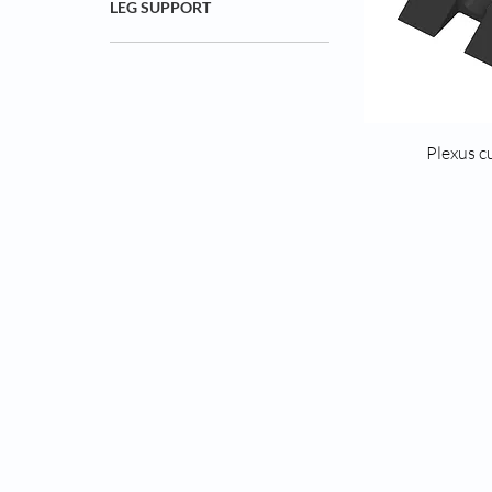
LEG SUPPORT
Plexus c
8 rue des roses
69960 Corbas
Phone: 04 37 44 15 72
Fax: 04 28 10 38 34
Email:
infos@kohlas.fr