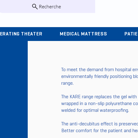
Recherche
infos@kohlas.f
ERATING THEATER
MEDICAL MATTRESS
PATI
To meet the demand from hospital env
environmentally friendly positioning 
range.
The KARE range replaces the gel with
wrapped in a non-slip polyurethane cov
welded for optimal waterproofing.
The anti-decubitus effect is preserved
Better comfort for the patient and hea