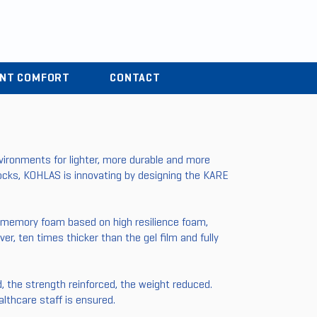
r
04 37 44 15 72
ENT COMFORT
CONTACT
ironments for lighter, more durable and more
blocks, KOHLAS is innovating by designing the KARE
 memory foam based on high resilience foam,
er, ten times thicker than the gel film and fully
, the strength reinforced, the weight reduced.
lthcare staff is ensured.