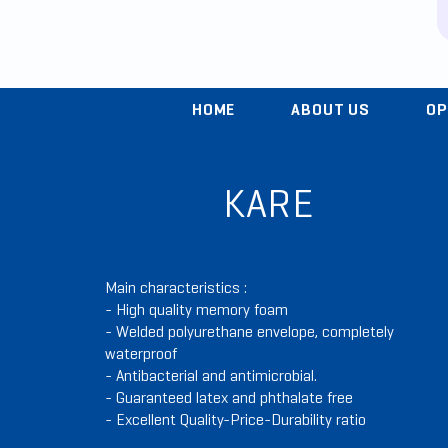
HOME
ABOUT US
OP
KARE
Main characteristics :
- High quality memory foam
- Welded polyurethane envelope, completely
waterproof
- Antibacterial and antimicrobial.
- Guaranteed latex and phthalate free
- Excellent Quality-Price-Durability ratio