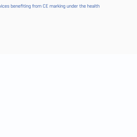
vices benefiting from CE marking under the health