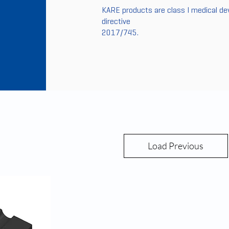
KARE products are class I medical de
directive
2017/745.
Load Previous