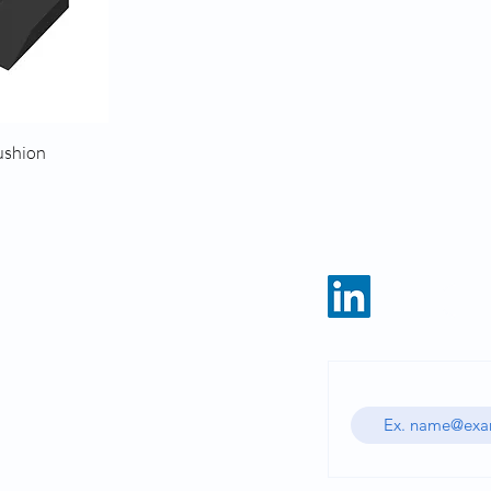
ushion
HOME
CATALOG
Enter your email ad